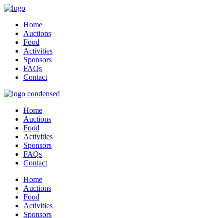
Home
Auctions
Food
Activities
Sponsors
FAQs
Contact
Home
Auctions
Food
Activities
Sponsors
FAQs
Contact
Home
Auctions
Food
Activities
Sponsors