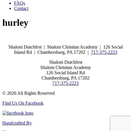
FAQs
Contact
hurley
Shalom Dutchfest | Shalom Christian Academy | 126 Social
Island Rd | Chambersburg, PA 17202 |
717-375-2223
Shalom Dutchfest
Shalom Christian Academy
126 Social Island Rd
Chambersburg, PA 17202
717-375-2223
© 2026 All Rights Reserved
Find Us On Facebook
Handcrafted By