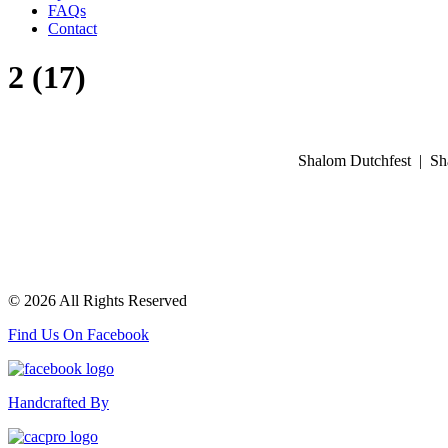
FAQs
Contact
2 (17)
Shalom Dutchfest | Sh
© 2026 All Rights Reserved
Find Us On Facebook
Handcrafted By