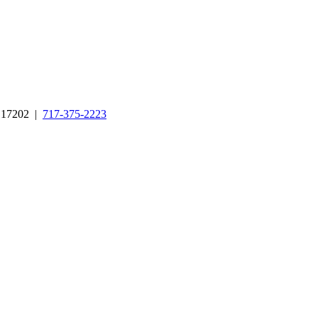
A 17202 |
717-375-2223