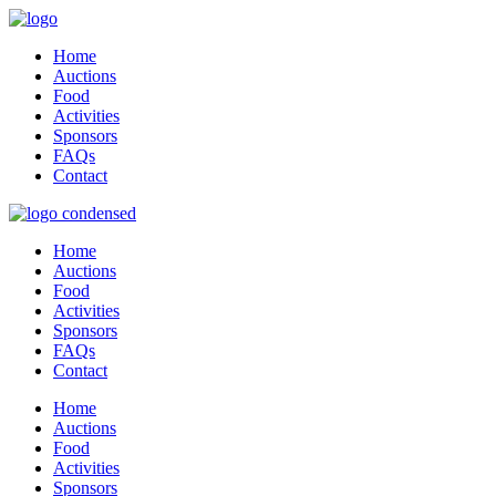
Home
Auctions
Food
Activities
Sponsors
FAQs
Contact
Home
Auctions
Food
Activities
Sponsors
FAQs
Contact
Home
Auctions
Food
Activities
Sponsors