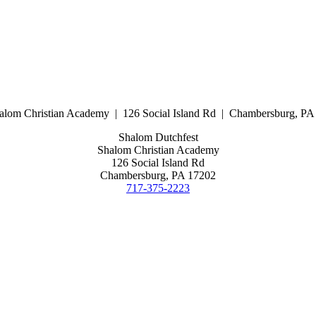
alom Christian Academy | 126 Social Island Rd | Chambersburg, P
Shalom Dutchfest
Shalom Christian Academy
126 Social Island Rd
Chambersburg, PA 17202
717-375-2223