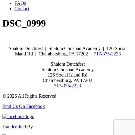
FAQs
Contact
DSC_0999
Shalom Dutchfest | Shalom Christian Academy | 126 Social
Island Rd | Chambersburg, PA 17202 |
717-375-2223
Shalom Dutchfest
Shalom Christian Academy
126 Social Island Rd
Chambersburg, PA 17202
717-375-2223
© 2026 All Rights Reserved
Find Us On Facebook
Handcrafted By