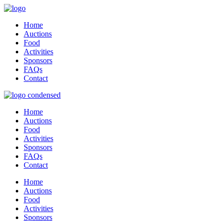
Home
Auctions
Food
Activities
Sponsors
FAQs
Contact
Home
Auctions
Food
Activities
Sponsors
FAQs
Contact
Home
Auctions
Food
Activities
Sponsors