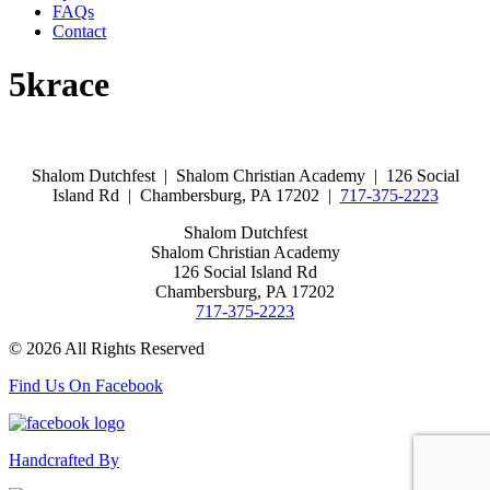
FAQs
Contact
5krace
Shalom Dutchfest | Shalom Christian Academy | 126 Social
Island Rd | Chambersburg, PA 17202 |
717-375-2223
Shalom Dutchfest
Shalom Christian Academy
126 Social Island Rd
Chambersburg, PA 17202
717-375-2223
© 2026 All Rights Reserved
Find Us On Facebook
Handcrafted By