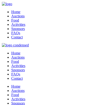
Home
Auctions
Food
Activities
Sponsors
FAQs
Contact
Home
Auctions
Food
Activities
Sponsors
FAQs
Contact
Home
Auctions
Food
Activities
Sponsors