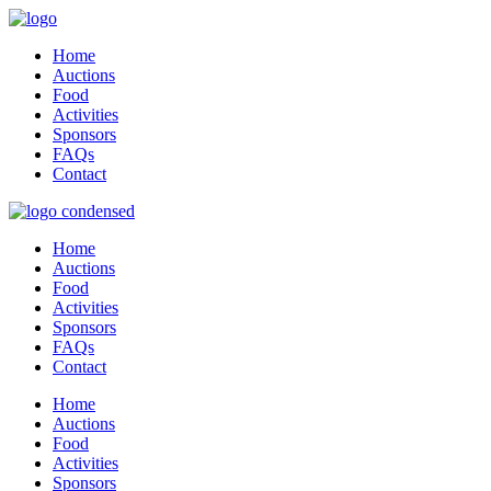
Home
Auctions
Food
Activities
Sponsors
FAQs
Contact
Home
Auctions
Food
Activities
Sponsors
FAQs
Contact
Home
Auctions
Food
Activities
Sponsors