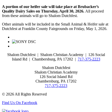
A portion of our heifer sale will take place at Brubacker’s
Quality Dairy Sales on Thursday, April 30, 2026.
All proceed
from these animals will go to Shalom Dutchfest.
Other animals will be included in the Small Animal & Heifer sale at
Dutchfest at Franklin County Fairgrounds on Friday, May 1, 2026.
Shalom Dutchfest | Shalom Christian Academy | 126 Social
Island Rd | Chambersburg, PA 17202 |
717-375-2223
Shalom Dutchfest
Shalom Christian Academy
126 Social Island Rd
Chambersburg, PA 17202
717-375-2223
© 2026 All Rights Reserved
Find Us On Facebook