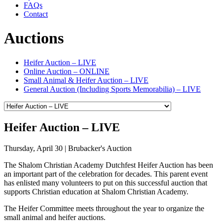
FAQs
Contact
Auctions
Heifer Auction – LIVE
Online Auction – ONLINE
Small Animal & Heifer Auction – LIVE
General Auction (Including Sports Memorabilia) – LIVE
Heifer Auction – LIVE
Thursday, April 30 | Brubacker's Auction
The Shalom Christian Academy Dutchfest Heifer Auction has been
an important part of the celebration for decades. This parent event
has enlisted many volunteers to put on this successful auction that
supports Christian education at Shalom Christian Academy.
The Heifer Committee meets throughout the year to organize the
small animal and heifer auctions.